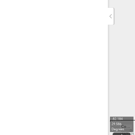
-82.184
29.586
County of Alachua, FDEP, Esri, TomTom, Garmin, SafeGraph, FAO, METI/NASA, USGS, EPA, NPS, USFWS
Degrees