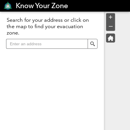
Header
Know Your Zone
Controller
+
Search for your address or click on
–
the map to find your evacuation
zone.
Search